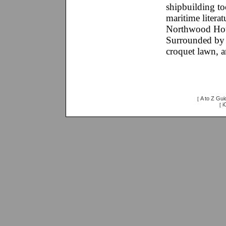
shipbuilding too
maritime literat
Northwood House
Surrounded by N
croquet lawn, a
A to Z Gui
[
i
[