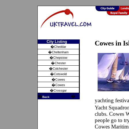
City Listing
Cowes in I
�
Cheddar
�
Cheltenham
�
Chepstow
�
Chester
�
Colchester
�
Cotswold
�
Cowes
�
Cowes
�
Crossgar
�
�
Back
yachting festi
Yacht Squadron
clubs. Cowes W
people go to tr
Cowes Maritime