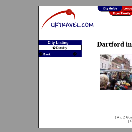
City Listing
Dartford i
�
Dursley
�
�
Back
A to Z Gui
[
i
[