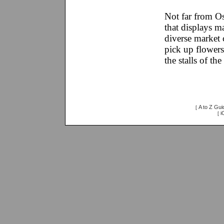
Not far from O
that displays m
diverse market 
pick up flowers,
the stalls of th
A to Z Gui
[
i
[