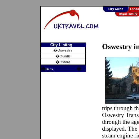
City Listing
Oswestry i
�
Oswestry
�
Oundle
�
Oxford
�
�
Back
trips through th
Oswestry Trans
through the age
displayed. The 
steam engine ri