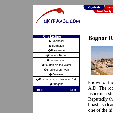
City Listing
Bognor Re
�
Blackpool
�
Blaenafon
�
Blairgowrie
�
Bognor Regis
�
Bournemouth
�
Bourton-on-the-Water
�
Bradford-on-Avon
�
Braemar
�
Brecon Beacons National Park
known of the
�
Bridgend
A.D. The root
�
�
Back
Next
fishermen stil
Reputedly th
boast its cle
one of the h