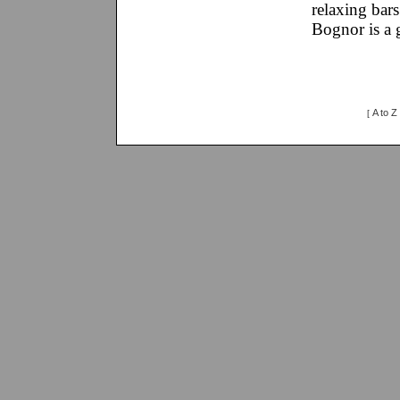
relaxing bars
Bognor is a g
A to Z
[