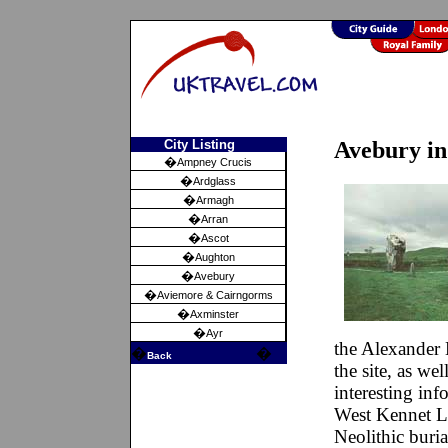
City Listing
Avebury in
�
Ampney Crucis
�
Ardglass
�
Armagh
�
Arran
�
Ascot
�
Aughton
�
Avebury
�
Aviemore & Cairngorms
�
Axminster
�
Ayr
the Alexander
�
�
Back
the site, as we
interesting inf
West Kennet L
Neolithic buria