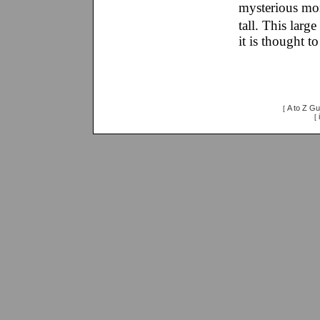
mysterious mon
tall. This lar
it is thought t
A to Z Gu
[
[