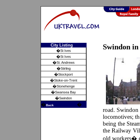
City Listing
Swindon in
�
St Ives
�
St Ives
�
St. Andrews
�
Stirling
�
Stockport
�
Stoke-on-Trent
�
Stonehenge
�
Swansea Bay
�
Swindon
�
�
Back
road. Swindon 
locomotives; t
being the Stea
the Railway Vil
old workers� q