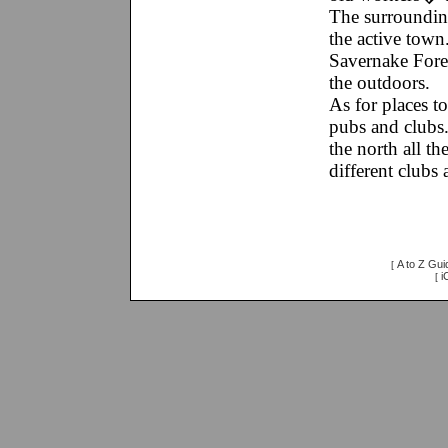
The surroundin
the active tow
Savernake Fores
the outdoors.
As for places t
pubs and clubs
the north all t
different clubs
A to Z Gui
[
i
[