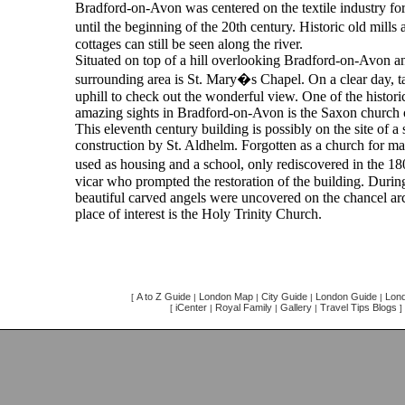
Bradford-on-Avon was centered on the textile industry for
until the beginning of the 20th century. Historic old mil
cottages can still be seen along the river.
Situated on top of a hill overlooking Bradford-on-Avon a
surrounding area is St. Mary�s Chapel. On a clear day, t
uphill to check out the wonderful view. One of the histori
amazing sights in Bradford-on-Avon is the Saxon church 
This eleventh century building is possibly on the site of a
construction by St. Aldhelm. Forgotten as a church for ma
used as housing and a school, only rediscovered in the 1
vicar who prompted the restoration of the building. Durin
beautiful carved angels were uncovered on the chancel ar
place of interest is the Holy Trinity Church.
A to Z Guide
London Map
City Guide
London Guide
Lond
[
|
|
|
|
iCenter
Royal Family
Gallery
Travel Tips Blogs
[
|
|
|
]