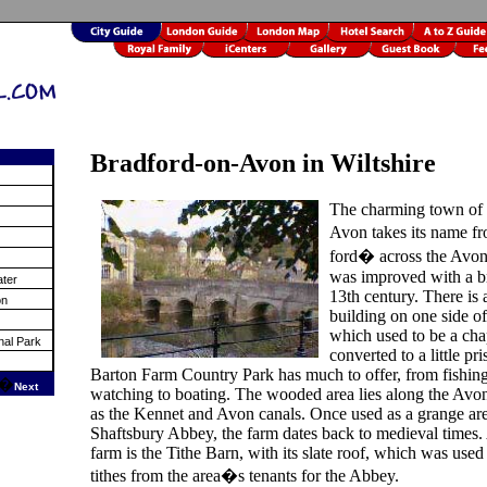
Bradford-on-Avon in Wiltshire
The charming town of 
Avon takes its name 
ford� across the Avon
was improved with a br
ater
13th century. There is
on
building on one side of
which used to be a cha
nal Park
converted to a little pri
Barton Farm Country Park has much to offer, from fishing
�
Next
watching to boating. The wooded area lies along the Avon
as the Kennet and Avon canals. Once used as a grange are
Shaftsbury Abbey, the farm dates back to medieval times.
farm is the Tithe Barn, with its slate roof, which was used 
tithes from the area�s tenants for the Abbey.