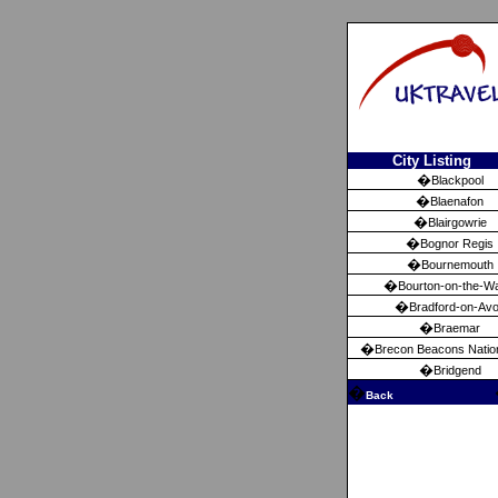
City Listing
�
Blackpool
�
Blaenafon
�
Blairgowrie
�
Bognor Regis
�
Bournemouth
�
Bourton-on-the-W
�
Bradford-on-Av
�
Braemar
�
Brecon Beacons Natio
�
Bridgend
�
Back