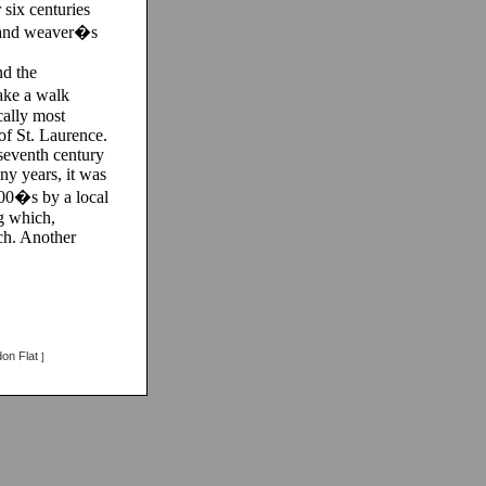
 six centuries
ls and weaver�s
nd the
ake a walk
cally most
of St. Laurence.
 seventh century
ny years, it was
800�s by a local
g which,
ch. Another
on Flat
]