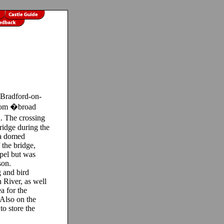
Bradford-on-
from �broad
. The crossing
idge during the
 a domed
 the bridge,
pel but was
son.
 and bird
 River, as well
a for the
 Also on the
to store the