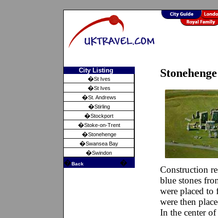
City Listing
Stonehenge 
�
St Ives
�
St Ives
�
St. Andrews
�
Stirling
�
Stockport
�
Stoke-on-Trent
�
Stonehenge
�
Swansea Bay
�
Swindon
�
�
Back
Construction 
blue stones fr
were placed to 
were then placed
In the center of