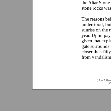
the Altar Stone
stone rocks was
The reasons be
understood, but 
sunrise on the t
year. Upon pay
given that expl
gate surrounds 
closer than fift
from vandalism
A to Z Gui
[
i
[