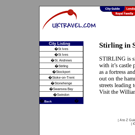
City Listing
Stirling in 
�
St Ives
�
St Ives
STIRLING is si
�
St. Andrews
with it’s castl
�
Stirling
as a fortress an
�
Stockport
�
out on the hamm
Stoke-on-Trent
�
Stonehenge
streets leading t
�
Swansea Bay
Visit the Will
�
Swindon
�
�
Back
A to Z Gui
[
i
[