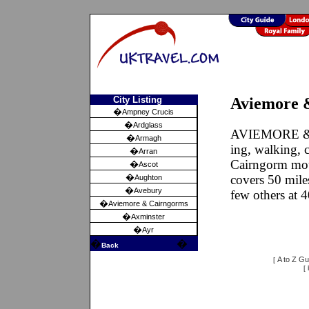
City Listing
Aviemore &
�
Ampney Crucis
�
Ardglass
AVIEMORE & C
�
Armagh
ing, walking, 
�
Arran
Cairngorm moun
�
Ascot
�
covers 50 mile
Aughton
�
Avebury
few others at 4
�
Aviemore & Cairngorms
�
Axminster
�
Ayr
�
�
Back
A to Z Gu
[
[