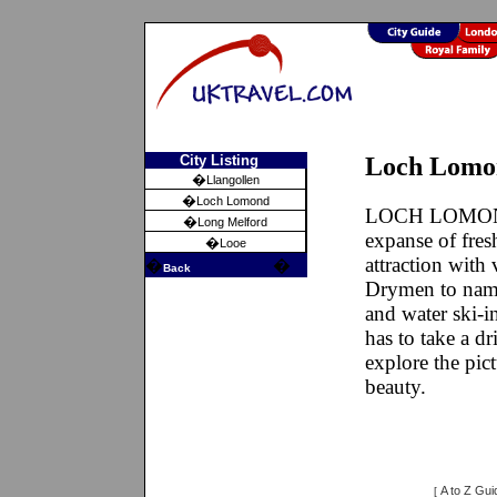
City Listing
Loch Lomo
�
Llangollen
�
Loch Lomond
LOCH LOMOND i
�
Long Melford
expanse of fres
�
Looe
attraction with
�
�
Back
Drymen to name
and water ski-i
has to take a 
explore the pict
beauty.
A to Z Gui
[