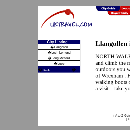
City Listing
Llangollen 
�
Llangollen
�
Loch Lomond
NORTH WALES
�
Long Melford
and climb the m
�
Looe
outdoors you w
�
�
Back
of Wrexham . Fi
walking boots o
a visit – take 
A to Z Gui
[
i
[