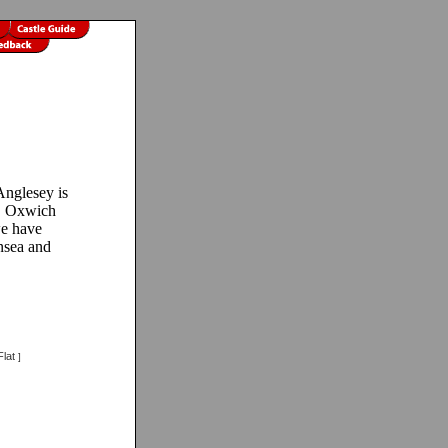
nglesey is
n! Oxwich
we have
nsea and
lat
]