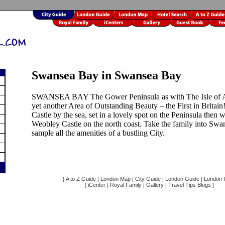
Swansea Bay in Swansea Bay
SWANSEA BAY The Gower Peninsula as with The Isle of A
yet another Area of Outstanding Beauty – the First in Britai
Castle by the sea, set in a lovely spot on the Peninsula then 
Weobley Castle on the north coast. Take the family into Swa
sample all the amenities of a bustling City.
A to Z Guide
London Map
City Guide
London Guide
London F
[
|
|
|
|
iCenter
Royal Family
Gallery
Travel Tips Blogs
[
|
|
|
]