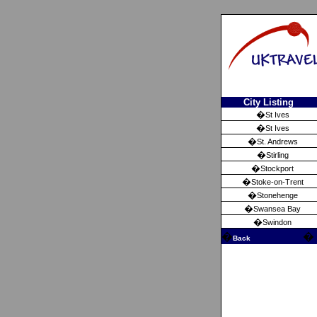
City Listing
�
St Ives
�
St Ives
�
St. Andrews
�
Stirling
�
Stockport
�
Stoke-on-Trent
�
Stonehenge
�
Swansea Bay
�
Swindon
�
�
Back