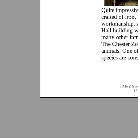
Quite impressiv
crafted of iron,
workmanship. A
Hall building wi
many other intr
The Chester Zoo
animals. One of
species are con
A to Z Gui
[
i
[