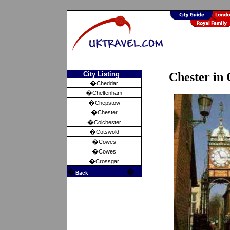
City Listing
Chester in 
�
Cheddar
�
Cheltenham
�
Chepstow
�
Chester
�
Colchester
�
Cotswold
�
Cowes
�
Cowes
�
Crossgar
�
�
Back