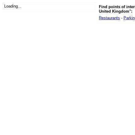
Loading...
Find points of inte
United Kingdom":
Restaurants
-
Parkin