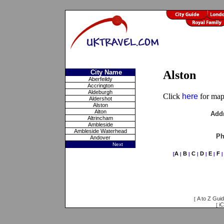
City Name
Alston
Aberfeildy
Accrington
Aldeburgh
Click
here
for maps
Aldershot
Alston
Alton
Add
Altrincham
Ambleside
Ambleside Waterhead
Ph
Andover
Next
A
B
C
D
E
F
[
|
|
|
|
|
A to Z Gui
[
iC
[