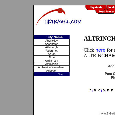
City Name
ALTRINCHA
Aberfeildy
Accrington
Aldeburgh
Click
here
for 
Aldershot
Alston
ALTRINCHAM,
Alton
Altrincham
Ambleside
Add
Ambleside Waterhead
Andover
Post 
Next
Ph
A
B
C
D
E
F
[
|
|
|
|
|
A to Z Gui
[