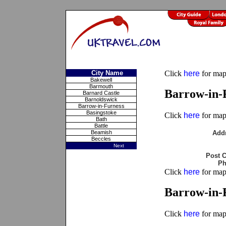
City Name
Click
here
for maps
Bakewell
Barmouth
Barrow-in-
Barnard Castle
Barnoldswick
Barrow-in-Furness
Basingstoke
Click
here
for maps
Bath
Battle
Beamish
Add
Beccles
Next
Post 
Ph
Click
here
for maps
Barrow-in-F
Click
here
for maps