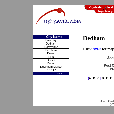
City Name
Dedham
Daventry
Dedham
Derbyshire
Click
here
for maps
Dereham
Devon
Diss
Add
Dorset
Dover
Post 
Downham Market
Ph
DUDLEY
Next
A
B
C
D
E
F
[
|
|
|
|
|
A to Z Gui
[
iC
[