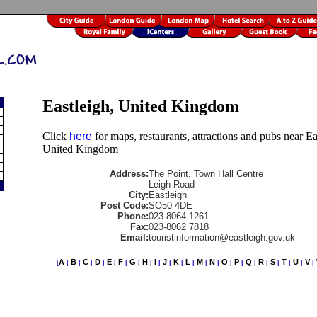
Eastleigh, United Kingdom
Click
here
for maps, restaurants, attractions and pubs near Ea
United Kingdom
Address:
The Point, Town Hall Centre
Leigh Road
City:
Eastleigh
Post Code:
SO50 4DE
Phone:
023-8064 1261
Fax:
023-8062 7818
Email:
touristinformation@eastleigh.gov.uk
A
B
C
D
E
F
G
H
I
J
K
L
M
N
O
P
Q
R
S
T
U
V
[
|
|
|
|
|
|
|
|
|
|
|
|
|
|
|
|
|
|
|
|
|
|