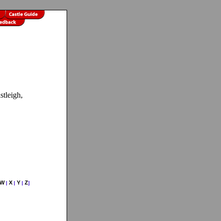
stleigh,
W
X
Y
Z
|
|
|
]