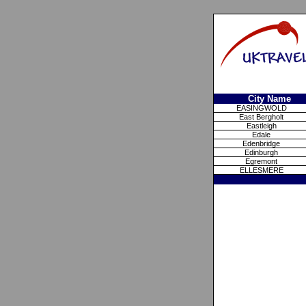
City Name
EASINGWOLD
East Bergholt
Eastleigh
Edale
Edenbridge
Edinburgh
Egremont
ELLESMERE