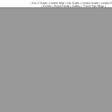
A to Z Guide
London Map
City Guide
London Guide
London F
[
|
|
|
|
iCenter
Royal Family
Gallery
Travel Tips Blogs
[
|
|
|
]