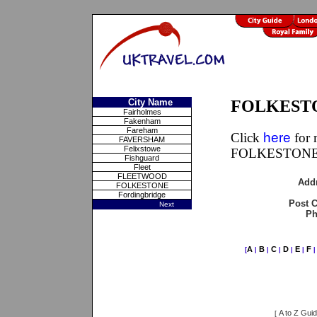
City Name
FOLKESTON
Fairholmes
Fakenham
Fareham
Click
here
for 
FAVERSHAM
Felixstowe
FOLKESTONE,
Fishguard
Fleet
FLEETWOOD
Add
FOLKESTONE
Fordingbridge
Post 
Next
Ph
A
B
C
D
E
F
[
|
|
|
|
|
A to Z Gui
[