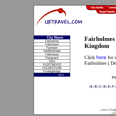
City Name
Fairholmes 
Fairholmes
Kingdom
Fakenham
Fareham
FAVERSHAM
Felixstowe
Click
here
for 
Fishguard
Fleet
Fairholmes ( D
FLEETWOOD
FOLKESTONE
Fordingbridge
Next
Ph
A
B
C
D
E
F
[
|
|
|
|
|
A to Z Gui
[
iC
[