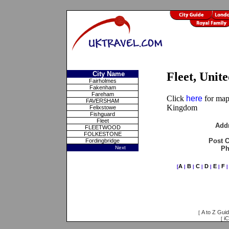
City Name
Fleet, Uni
Fairholmes
Fakenham
Fareham
Click
here
for maps
FAVERSHAM
Kingdom
Felixstowe
Fishguard
Fleet
Add
FLEETWOOD
FOLKESTONE
Post 
Fordingbridge
Next
Ph
A
B
C
D
E
F
[
|
|
|
|
|
A to Z Gui
[
iC
[