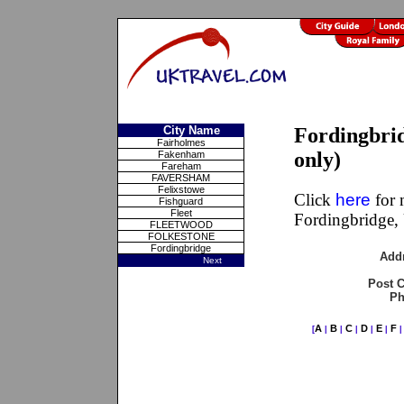
City Name
Fordingbri
Fairholmes
only)
Fakenham
Fareham
FAVERSHAM
Felixstowe
Click
here
for 
Fishguard
Fleet
Fordingbridge,
FLEETWOOD
FOLKESTONE
Fordingbridge
Add
Next
Post 
Ph
A
B
C
D
E
F
[
|
|
|
|
|