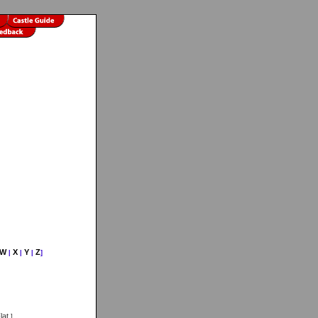
W
X
Y
Z
|
|
|
]
lat
]