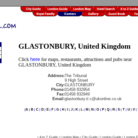
GLASTONBURY, United Kingdom
Click
here
for maps, restaurants, attractions and pubs near
GLASTONBURY, United Kingdom
Address:
The Tribunal
9 High Street
City:
GLASTONBURY
Phone:
01458 832954
Fax:
01458 832949
Email:
glastonbury.ti c@ukonline.co.uk
A
B
C
D
E
F
G
H
I
J
K
L
M
N
O
P
Q
R
S
T
U
V
[
|
|
|
|
|
|
|
|
|
|
|
|
|
|
|
|
|
|
|
|
|
|
A to Z Guide
London Map
City Guide
London Guide
London F
[
|
|
|
|