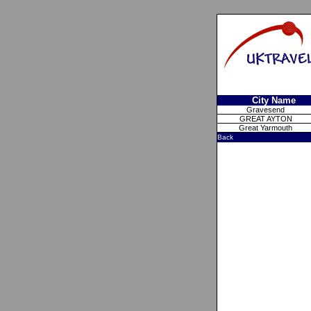
City Name
Gravesend
GREAT AYTON
Great Yarmouth
Back