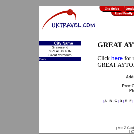
City Name
GREAT AYT
Gravesend
GREAT AYTON
Great Yarmouth
Click
here
for 
Back
GREAT AYTON,
Add
Post 
Ph
A
B
C
D
E
F
[
|
|
|
|
|
A to Z Gui
[
iC
[