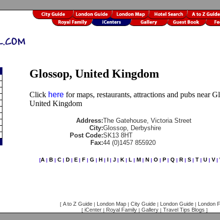
Glossop, United Kingdom
Click
here
for maps, restaurants, attractions and pubs near G
United Kingdom
Address:
The Gatehouse, Victoria Street
City:
Glossop, Derbyshire
Post Code:
SK13 8HT
Fax:
44 (0)1457 855920
A
B
C
D
E
F
G
H
I
J
K
L
M
N
O
P
Q
R
S
T
U
V
[
|
|
|
|
|
|
|
|
|
|
|
|
|
|
|
|
|
|
|
|
|
|
A to Z Guide
London Map
City Guide
London Guide
London F
[
|
|
|
|
iCenter
Royal Family
Gallery
Travel Tips Blogs
[
|
|
|
]