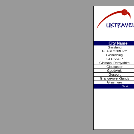
City Name
Garstang
GLASTONBURY
Glenridding
GLOSSOP
Glossop, Derbyshire
Gloucester
Goodwick
Gosport
Grange-over-Sands
Grasmere
Next