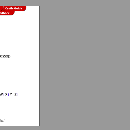
lossop,
W
X
Y
Z
|
|
|
]
lat
]