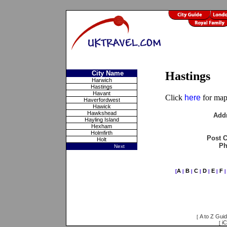
City Name
Hastings
Harwich
Hastings
Havant
Click
here
for maps
Haverfordwest
Hawick
Hawkshead
Add
Hayling Island
Hexham
Holmfirth
Post 
Holt
Ph
Next
A
B
C
D
E
F
[
|
|
|
|
|
A to Z Gui
[
iC
[