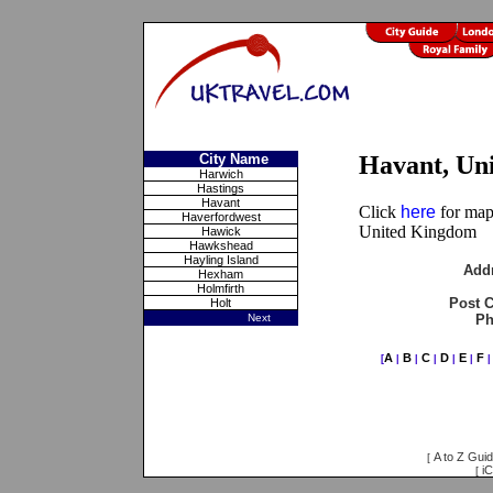
City Name
Havant, Un
Harwich
Hastings
Havant
Click
here
for maps
Haverfordwest
United Kingdom
Hawick
Hawkshead
Hayling Island
Add
Hexham
Holmfirth
Post 
Holt
Next
Ph
A
B
C
D
E
F
[
|
|
|
|
|
A to Z Gui
[
iC
[