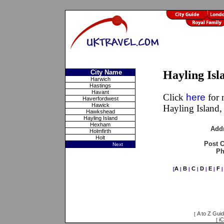
City Name
Hayling Is
Harwich
Hastings
Havant
Click
here
for 
Haverfordwest
Hawick
Hayling Island
Hawkshead
Hayling Island
Hexham
Add
Holmfirth
Holt
Post 
Next
Ph
A
B
C
D
E
F
[
|
|
|
|
|
A to Z Gui
[
iC
[