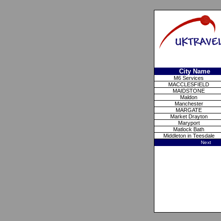
City Name
M6 Services
MACCLESFIELD
MAIDSTONE
Maldon
Manchester
MARGATE
Market Drayton
Maryport
Matlock Bath
Middleton in Teesdale
Next