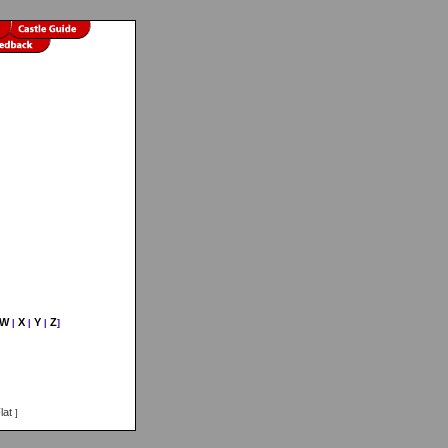
W
X
Y
Z
|
|
|
]
lat
]