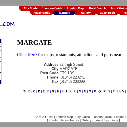
MARGATE
Click
here
for maps, restaurants, attractions and pubs near
Address:
22 High Street
City:
MARGATE
Post Code:
CT9 1DS
Phone:
(01843) 220241
Fax:
(01843) 230099
A
B
C
D
E
F
G
H
I
J
K
L
M
N
O
P
Q
R
S
T
U
V
[
|
|
|
|
|
|
|
|
|
|
|
|
|
|
|
|
|
|
|
|
|
|
A to Z Guide
London Map
City Guide
London Guide
London F
[
|
|
|
|
iCenter
Royal Family
Gallery
Travel Tips Blogs
[
|
|
|
]