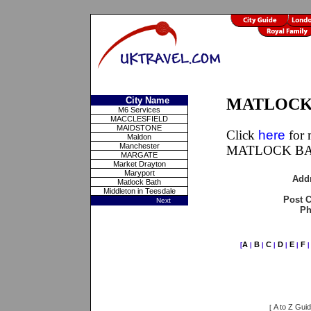
City Name
MATLOCK 
M6 Services
MACCLESFIELD
MAIDSTONE
Click
here
for 
Maldon
Manchester
MATLOCK BAT
MARGATE
Market Drayton
Maryport
Add
Matlock Bath
Middleton in Teesdale
Post 
Next
Ph
A
B
C
D
E
F
[
|
|
|
|
|
A to Z Gui
[