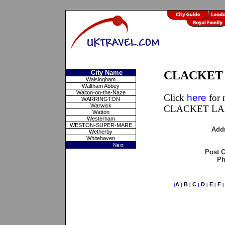
City Name
CLACKET L
Walsingham
Waltham Abbey
Walton-on-the-Naze
Click
here
for 
WARRINGTON
Warwick
CLACKET LAN
Watton
Westerham
WESTON-SUPER-MARE
Add
Wetherby
Whitehaven
Next
Post 
Ph
A
B
C
D
E
F
[
|
|
|
|
|