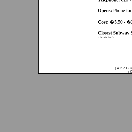
Opens:
Phone for 
Cost:
�5.50 - �
Closest Subway S
this station)
A to Z Gui
[
i
[