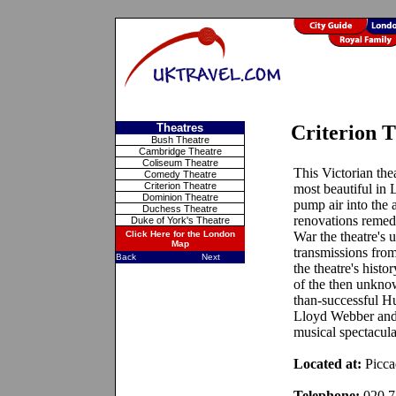
Theatres
Criterion 
Bush Theatre
Cambridge Theatre
Coliseum Theatre
This Victorian the
Comedy Theatre
Criterion Theatre
most beautiful in 
Dominion Theatre
pump air into the a
Duchess Theatre
renovations remed
Duke of York's Theatre
Click Here for the London
War the theatre's 
Map
transmissions fro
Back
Next
the theatre's hist
of the then unknow
than-successful H
Lloyd Webber and 
musical spectacula
Located at:
Picca
Telephone:
020 7