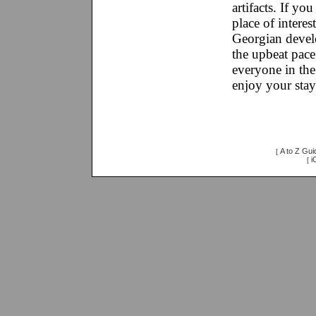
artifacts. If yo
place of interes
Georgian devel
the upbeat pace 
everyone in the 
enjoy your stay
A to Z Gui
[
i
[