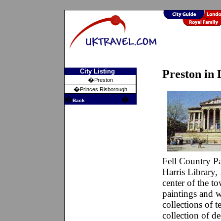
City Listing
Preston in 
�
Preston
�
Princes Risborough
�
�
Back
Fell Country Pa
Harris Library,
center of the t
paintings and wa
collections of t
collection of de