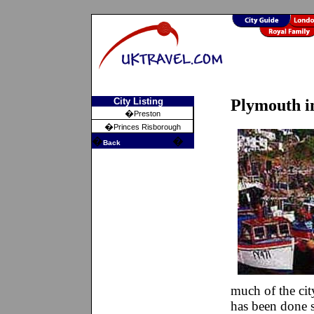
City Listing
Plymouth i
�
Preston
�
Princes Risborough
�
�
Back
much of the ci
has been done s