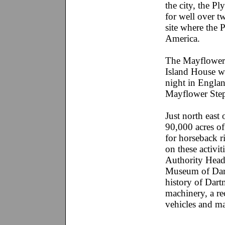
the city, the P
for well over t
site where the P
America.
The Mayflower 
Island House wa
night in Englan
Mayflower Steps
Just north east
90,000 acres of
for horseback 
on these activit
Authority Head
Museum of Dart
history of Dar
machinery, a rec
vehicles and m