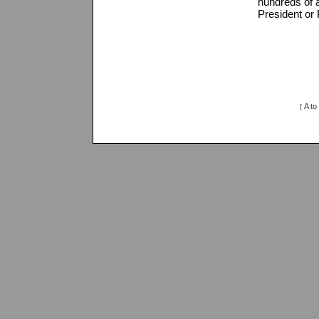
hundreds of a
President or 
A to
[