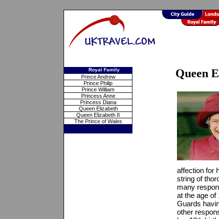
Royal Family
Queen El
Prince Andrew
Prince Philip
Prince William
Princess Anne
Princess Diana
Queen Elizabeth
Queen Elizabeth II
The Prince of Wales
affection for
string of tho
many responsi
at the age of
Guards havin
other respons