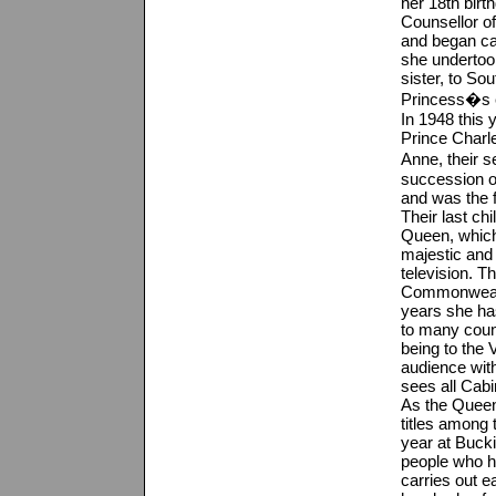
her 18th birt
Counsellor of
and began car
she undertook
sister, to Sou
Princess�s e
In 1948 this 
Prince Charle
Anne, their 
succession of
and was the f
Their last ch
Queen, which
majestic and
television. T
Commonwealth
years she has
to many coun
being to the
audience with
sees all Cab
As the Queen,
titles among
year at Buck
people who ha
carries out 