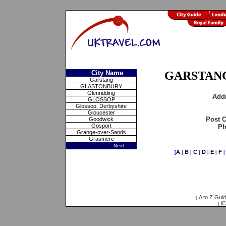
City Name
GARSTANG
Garstang
GLASTONBURY
Glenridding
Add
GLOSSOP
Glossop, Derbyshire
Gloucester
Post 
Goodwick
Gosport
Ph
Grange-over-Sands
Grasmere
Next
A
B
C
D
E
F
[
|
|
|
|
|
A to Z Gui
[
iC
[