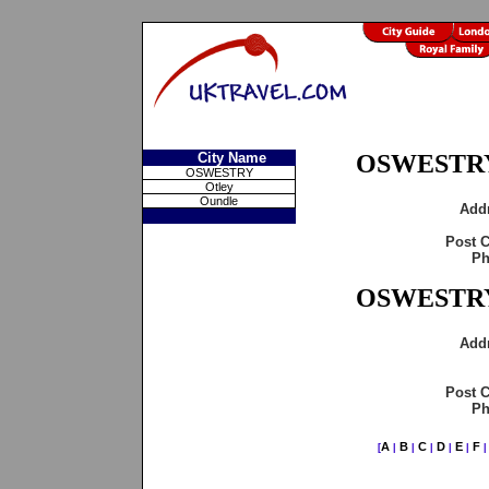
City Name
OSWESTRY
OSWESTRY
Otley
Oundle
Add
Post 
Ph
OSWESTRY
Add
Post 
Ph
A
B
C
D
E
F
[
|
|
|
|
|