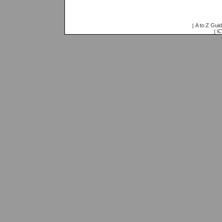
A to Z Gui
[
iC
[