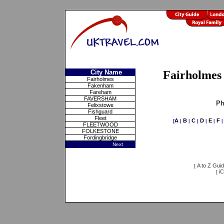
City Name
Fairholmes 
Fairholmes
Fakenham
Fareham
FAVERSHAM
Ph
Felixstowe
Fishguard
Fleet
A
B
C
D
E
F
[
|
|
|
|
|
FLEETWOOD
FOLKESTONE
Fordingbridge
Next
A to Z Gui
[
iC
[