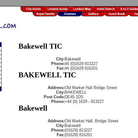
Bakewell TIC
City:
Bakewell
Phone:
44 (0)1629 813227
Fax:
44 (0)1629 816201
BAKEWELL TIC
Address:
Old Market Hall Bridge Street
City:
BAKEWELL
Post Code:
DE45 1DS
Phone:
+44 (0) 1629 - 813227
Bakewell
Address:
Old Market Hall, Bridge Street
City:
Bakewell
Phone:
(01629) 813227
Fax:
(01629) 816201