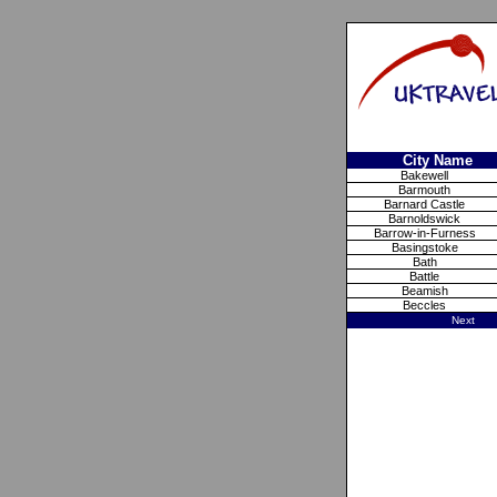
City Name
Bakewell
Barmouth
Barnard Castle
Barnoldswick
Barrow-in-Furness
Basingstoke
Bath
Battle
Beamish
Beccles
Next