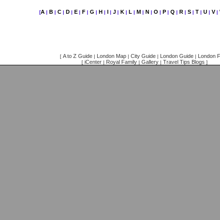
A
B
C
D
E
F
G
H
I
J
K
L
M
N
O
P
Q
R
S
T
U
V
[
|
|
|
|
|
|
|
|
|
|
|
|
|
|
|
|
|
|
|
|
|
|
A to Z Guide
London Map
City Guide
London Guide
London F
[
|
|
|
|
iCenter
Royal Family
Gallery
Travel Tips Blogs
[
|
|
|
]