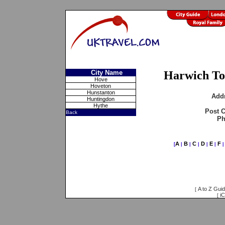
City Name
Harwich To
Hove
Hoveton
Hunstanton
Add
Huntingdon
Hythe
Post 
Back
Ph
A
B
C
D
E
F
[
|
|
|
|
|
A to Z Gui
[
iC
[