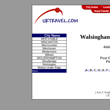
City Name
Walsingha
WHITSTABLE
WINCANTON
Winchcombe
Add
Winchester
Windermere
Witham
Post 
WOLVERHAMPTON
Woodbridge
Ph
Workington
Wotton Under Edge
A
B
C
D
E
F
[
|
|
|
|
|
Back
A to Z Gui
[
iC
[