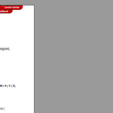
osport,
W
X
Y
Z
|
|
|
]
lat
]