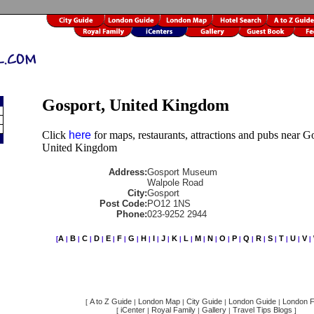
Gosport, United Kingdom
Click
here
for maps, restaurants, attractions and pubs near G
United Kingdom
Address:
Gosport Museum
Walpole Road
City:
Gosport
Post Code:
PO12 1NS
Phone:
023-9252 2944
A
B
C
D
E
F
G
H
I
J
K
L
M
N
O
P
Q
R
S
T
U
V
[
|
|
|
|
|
|
|
|
|
|
|
|
|
|
|
|
|
|
|
|
|
|
A to Z Guide
London Map
City Guide
London Guide
London F
[
|
|
|
|
iCenter
Royal Family
Gallery
Travel Tips Blogs
[
|
|
|
]