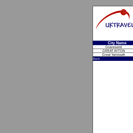
City Name
Gravesend
GREAT AYTON
Great Yarmouth
Back