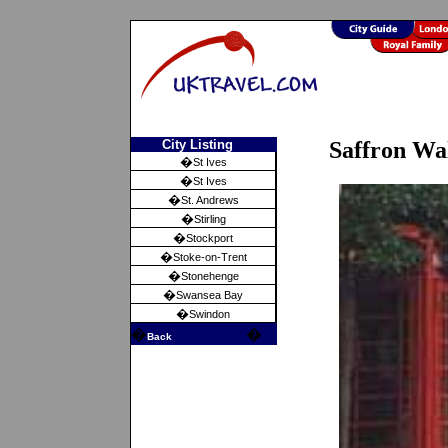
City Listing
Saffron Wa
�
St Ives
�
St Ives
�
St. Andrews
�
Stirling
�
Stockport
�
Stoke-on-Trent
�
Stonehenge
�
Swansea Bay
�
Swindon
�
�
Back