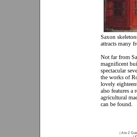
Saxon skeleton
attracts many f
Not far from S
magnificent bui
spectacular sev
the works of Ro
lovely eightee
also features a 
agricultural ma
can be found.
A to Z Gui
[
i
[