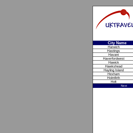
City Name
Harwich
Hastings
Havant
Haverfordwest
Hawick
Hawkshead
Hayling Island
Hexham
Holmfirth
Holt
Next