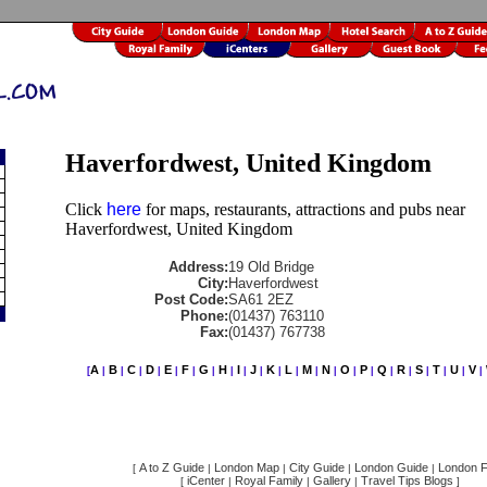
Haverfordwest, United Kingdom
Click
here
for maps, restaurants, attractions and pubs near
Haverfordwest, United Kingdom
Address:
19 Old Bridge
City:
Haverfordwest
Post Code:
SA61 2EZ
Phone:
(01437) 763110
Fax:
(01437) 767738
A
B
C
D
E
F
G
H
I
J
K
L
M
N
O
P
Q
R
S
T
U
V
[
|
|
|
|
|
|
|
|
|
|
|
|
|
|
|
|
|
|
|
|
|
|
A to Z Guide
London Map
City Guide
London Guide
London F
[
|
|
|
|
iCenter
Royal Family
Gallery
Travel Tips Blogs
[
|
|
|
]