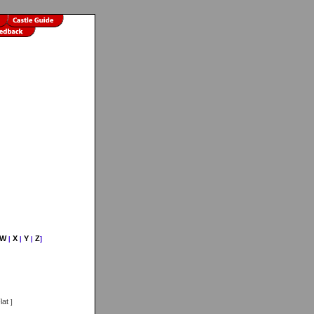
W
X
Y
Z
|
|
|
]
lat
]