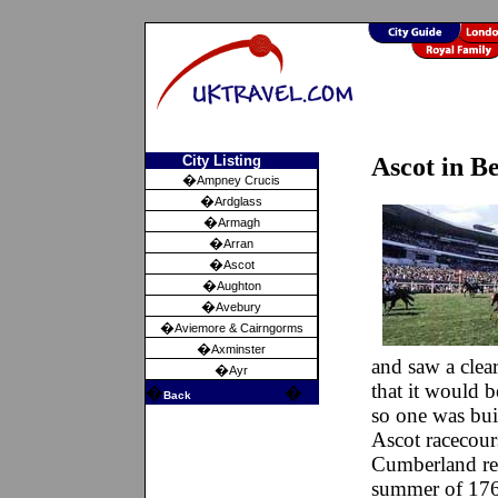
City Listing
Ascot in B
�
Ampney Crucis
�
Ardglass
�
Armagh
�
Arran
�
Ascot
�
Aughton
�
Avebury
�
Aviemore & Cairngorms
�
Axminster
and saw a clea
�
Ayr
that it would 
�
�
Back
so one was bui
Ascot racecour
Cumberland rev
summer of 1768