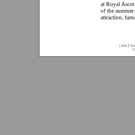
at Royal Ascot 
of the summer 
attraction, fam
A to Z Gu
[
[