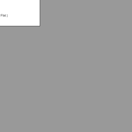
Flat
]