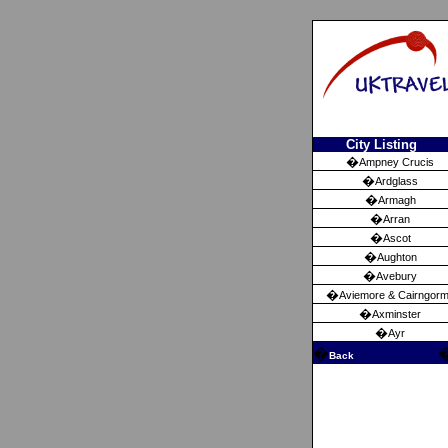
City Listing
�
Ampney Crucis
�
Ardglass
�
Armagh
�
Arran
�
Ascot
�
Aughton
�
Avebury
�
Aviemore & Cairngor
�
Axminster
�
Ayr
�
Back