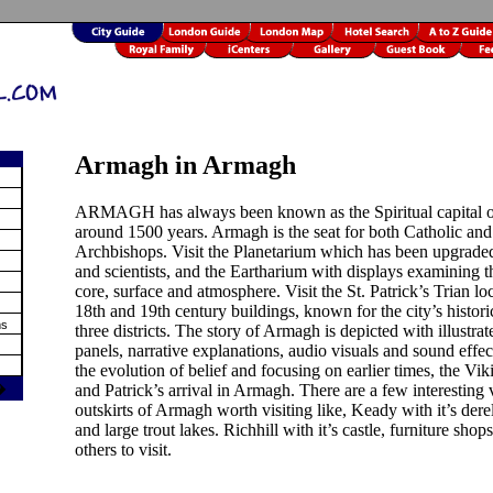
Armagh in Armagh
ARMAGH has always been known as the Spiritual capital of
around 1500 years. Armagh is the seat for both Catholic and
Archbishops. Visit the Planetarium which has been upgraded 
and scientists, and the Eartharium with displays examining th
core, surface and atmosphere. Visit the St. Patrick’s Trian lo
18th and 19th century buildings, known for the city’s histori
ms
three districts. The story of Armagh is depicted with illustrat
panels, narrative explanations, audio visuals and sound effec
the evolution of belief and focusing on earlier times, the Vi
�
and Patrick’s arrival in Armagh. There are a few interesting 
outskirts of Armagh worth visiting like, Keady with it’s dere
and large trout lakes. Richhill with it’s castle, furniture sho
others to visit.