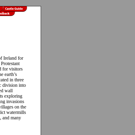
 Ireland for
 Protestant
for visitors
e earth’s
cated in three
c division into
ed wall
ts exploring
king invasions
villages on the
lict watermills
ps, and many