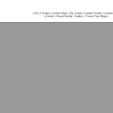
A to Z Guide
London Map
City Guide
London Guide
London 
[
|
|
|
|
iCenter
Royal Family
Gallery
Travel Tips Blogs
[
|
|
|
]